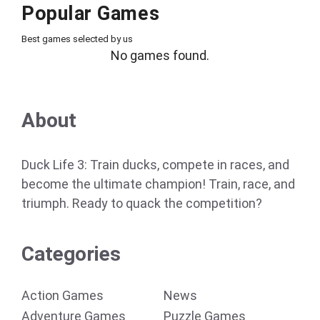
Popular Games
Best games selected by us
No games found.
About
Duck Life 3: Train ducks, compete in races, and
become the ultimate champion! Train, race, and
triumph. Ready to quack the competition?
Categories
Action Games
News
Adventure Games
Puzzle Games