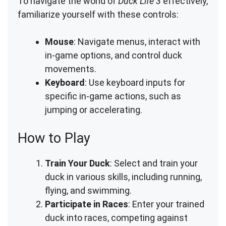
To navigate the world of
Duck Life 3
effectively,
familiarize yourself with these controls:
Mouse
: Navigate menus, interact with
in-game options, and control duck
movements.
Keyboard
: Use keyboard inputs for
specific in-game actions, such as
jumping or accelerating.
How to Play
Train Your Duck
: Select and train your
duck in various skills, including running,
flying, and swimming.
Participate in Races
: Enter your trained
duck into races, competing against