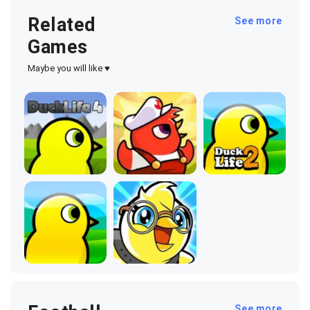
Related
See more
Games
Maybe you will like ♥
See more