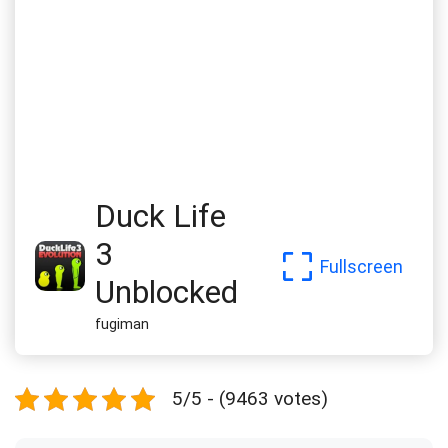
Duck Life
3
Fullscreen
Unblocked
fugiman
5/5 - (9463 votes)