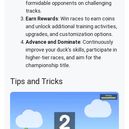
formidable opponents on challenging
tracks.
Earn Rewards
: Win races to earn coins
and unlock additional training activities,
upgrades, and customization options.
Advance and Dominate
: Continuously
improve your duck’s skills, participate in
higher-tier races, and aim for the
championship title.
Tips and Tricks