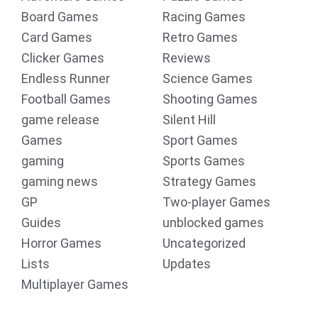
Board Games
Racing Games
Card Games
Retro Games
Clicker Games
Reviews
Endless Runner
Science Games
Football Games
Shooting Games
game release
Silent Hill
Games
Sport Games
gaming
Sports Games
gaming news
Strategy Games
GP
Two-player Games
Guides
unblocked games
Horror Games
Uncategorized
Lists
Updates
Multiplayer Games