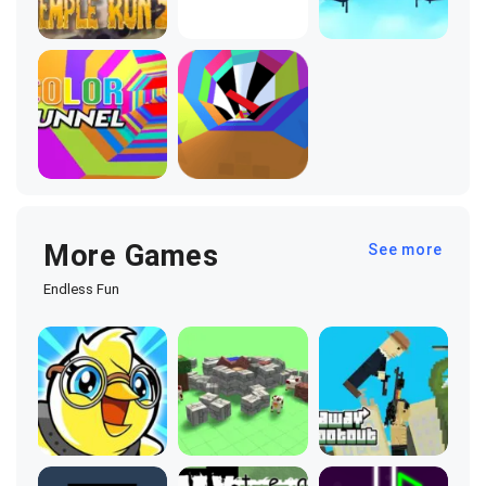
More Games
See more
Endless Fun