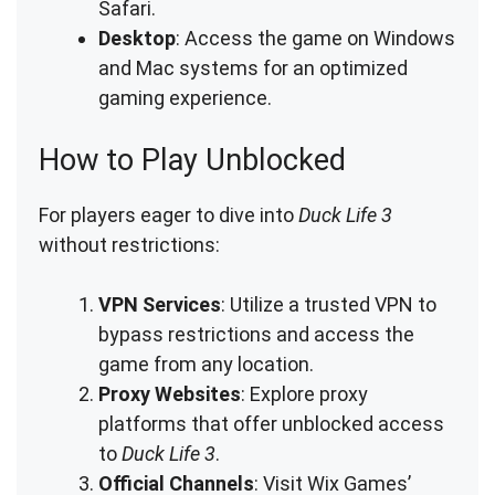
Safari.
Desktop
: Access the game on Windows
and Mac systems for an optimized
gaming experience.
How to Play Unblocked
For players eager to dive into
Duck Life 3
without restrictions:
VPN Services
: Utilize a trusted VPN to
bypass restrictions and access the
game from any location.
Proxy Websites
: Explore proxy
platforms that offer unblocked access
to
Duck Life 3
.
Official Channels
: Visit Wix Games’