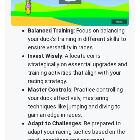
Balanced Training
: Focus on balancing
your duck’s training in different skills to
ensure versatility in races.
Invest Wisely
: Allocate coins
strategically on essential upgrades and
training activities that align with your
racing strategy.
Master Controls
: Practice controlling
your duck effectively, mastering
techniques like jumping and diving to
gain an edge in races.
Adapt to Challenges
: Be prepared to
adapt your racing tactics based on the