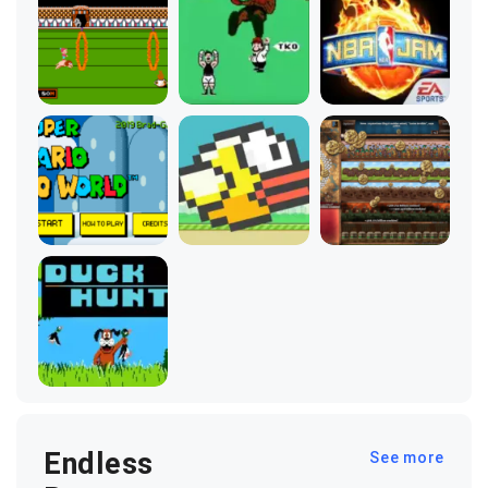
Endless
See more