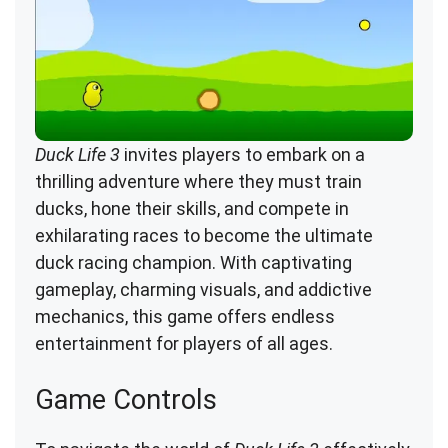
Duck Life 3
invites players to embark on a
thrilling adventure where they must train
ducks, hone their skills, and compete in
exhilarating races to become the ultimate
duck racing champion. With captivating
gameplay, charming visuals, and addictive
mechanics, this game offers endless
entertainment for players of all ages.
Game Controls