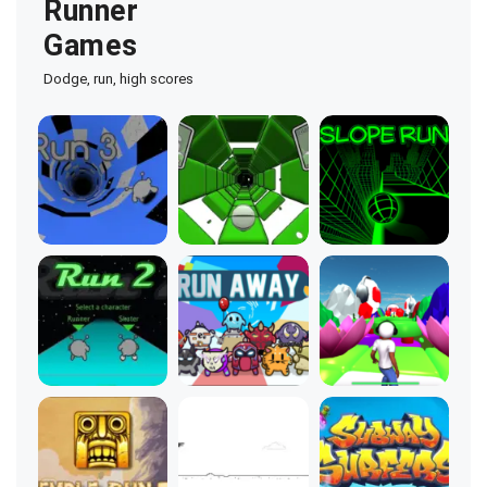
Runner
Games
Dodge, run, high scores