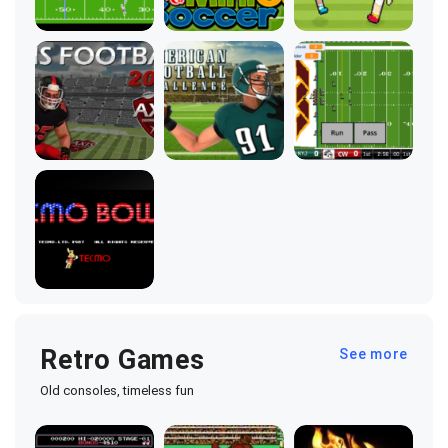
Retro Games
See more
Old consoles, timeless fun