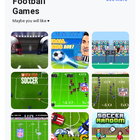
Football
Games
Maybe you will like ♥