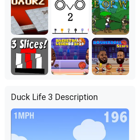
Duck Life 3 Description