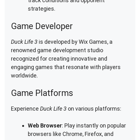
track conditions and opponent
strategies.
Game Developer
Duck Life 3
is developed by Wix Games, a
renowned game development studio
recognized for creating innovative and
engaging games that resonate with players
worldwide.
Game Platforms
Experience
Duck Life 3
on various platforms:
Web Browser
: Play instantly on popular
browsers like Chrome, Firefox, and