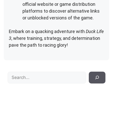
official website or game distribution
platforms to discover alternative links
or unblocked versions of the game.
Embark on a quacking adventure with
Duck Life
3
, where training, strategy, and determination
pave the path to racing glory!
Search