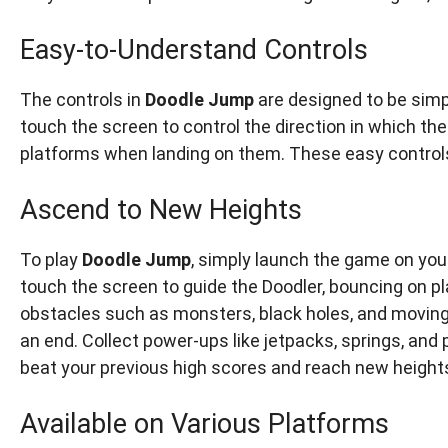
Easy-to-Understand Controls
The controls in
Doodle Jump
are designed to be simple
touch the screen to control the direction in which t
platforms when landing on them. These easy controls
Ascend to New Heights
To play
Doodle Jump
, simply launch the game on your
touch the screen to guide the Doodler, bouncing on pl
obstacles such as monsters, black holes, and moving 
an end. Collect power-ups like jetpacks, springs, and 
beat your previous high scores and reach new height
Available on Various Platforms