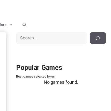
ore
Search
Popular Games
Best games selected by us
No games found.