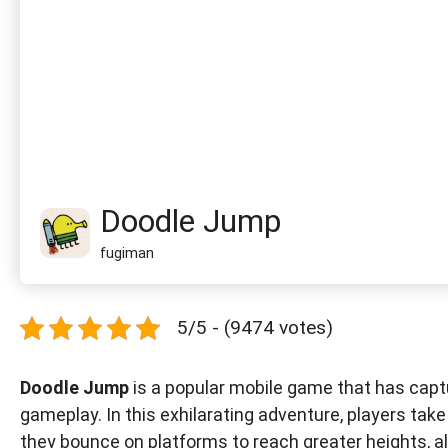
Doodle Jump
fugiman
5/5 - (9474 votes)
Doodle Jump
is a popular mobile game that has captu
gameplay. In this exhilarating adventure, players tak
they bounce on platforms to reach greater heights, a