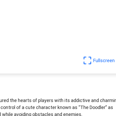
Fullscreen
red the hearts of players with its addictive and charmi
e control of a cute character known as “The Doodler” as
ll while avoiding obstacles and enemies.