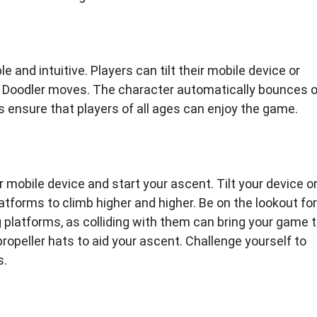
 and intuitive. Players can tilt their mobile device or
he Doodler moves. The character automatically bounces 
 ensure that players of all ages can enjoy the game.
 mobile device and start your ascent. Tilt your device o
atforms to climb higher and higher. Be on the lookout for
platforms, as colliding with them can bring your game 
propeller hats to aid your ascent. Challenge yourself to
s.