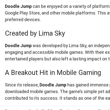
Doodle Jump
can be enjoyed on a variety of platforms
Google Play Store, and other mobile platforms. This av
preferred devices.
Created by Lima Sky
Doodle Jump
was developed by Lima Sky, an indepen
engaging and accessible mobile games. With their ex
entertained players but also left a lasting impact on t
A Breakout Hit in Mobile Gaming
Since its release,
Doodle Jump
has gained immense p
downloaded mobile games. The game’s simple yet add
contributed to its success. It stands as one of the ea