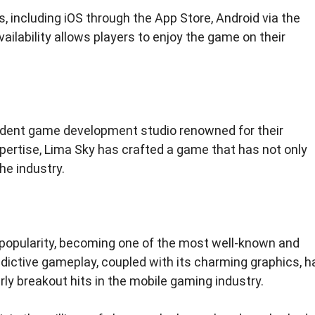
, including iOS through the App Store, Android via the
ailability allows players to enjoy the game on their
dent game development studio renowned for their
pertise, Lima Sky has crafted a game that has not only
he industry.
opularity, becoming one of the most well-known and
ictive gameplay, coupled with its charming graphics, h
rly breakout hits in the mobile gaming industry.