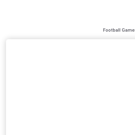
Skip
to
content
Football Game