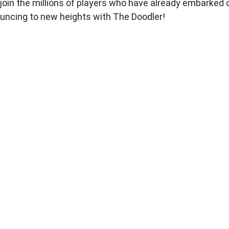
 join the millions of players who have already embarked 
ouncing to new heights with The Doodler!