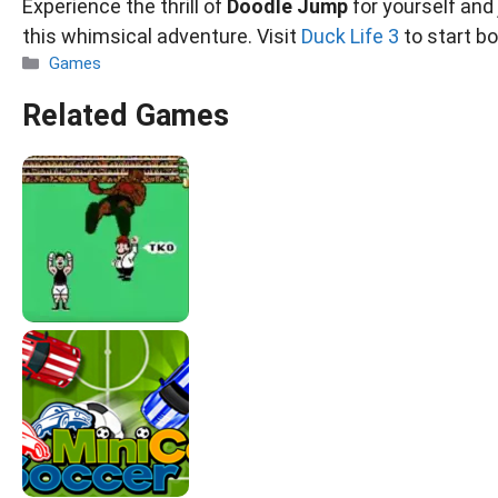
Experience the thrill of
Doodle Jump
for yourself and
this whimsical adventure. Visit
Duck Life 3
to start b
Categories
Games
Related Games