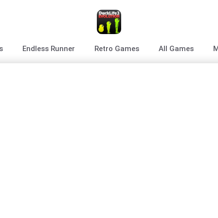
s
Endless Runner
Retro Games
All Games
M