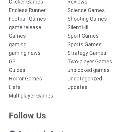
Clicker Games
Reviews
Endless Runner
Science Games
Football Games
Shooting Games
game release
Silent Hill
Games
Sport Games
gaming
Sports Games
gaming news
Strategy Games
GP
Two-player Games
Guides
unblocked games
Horror Games
Uncategorized
Lists
Updates
Multiplayer Games
Follow Us