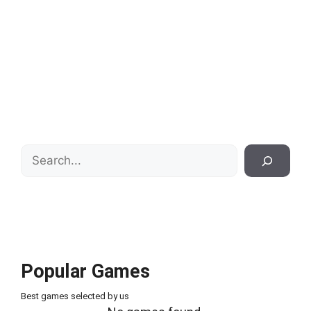
Search
Popular Games
Best games selected by us