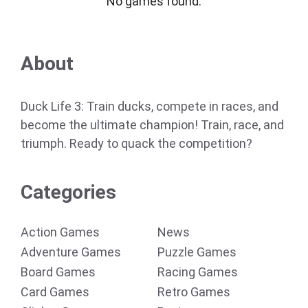
No games found.
About
Duck Life 3: Train ducks, compete in races, and
become the ultimate champion! Train, race, and
triumph. Ready to quack the competition?
Categories
Action Games
News
Adventure Games
Puzzle Games
Board Games
Racing Games
Card Games
Retro Games