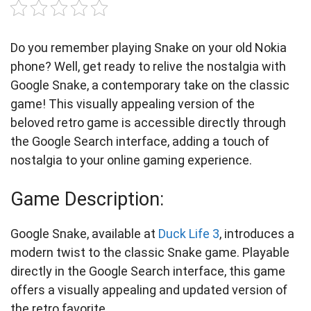
Do you remember playing Snake on your old Nokia
phone? Well, get ready to relive the nostalgia with
Google Snake, a contemporary take on the classic
game! This visually appealing version of the
beloved retro game is accessible directly through
the Google Search interface, adding a touch of
nostalgia to your online gaming experience.
Game Description:
Google Snake, available at
Duck Life 3
, introduces a
modern twist to the classic Snake game. Playable
directly in the Google Search interface, this game
offers a visually appealing and updated version of
the retro favorite.