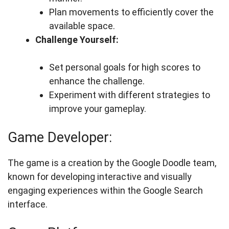
Plan movements to efficiently cover the
available space.
Challenge Yourself:
Set personal goals for high scores to
enhance the challenge.
Experiment with different strategies to
improve your gameplay.
Game Developer:
The game is a creation by the Google Doodle team,
known for developing interactive and visually
engaging experiences within the Google Search
interface.