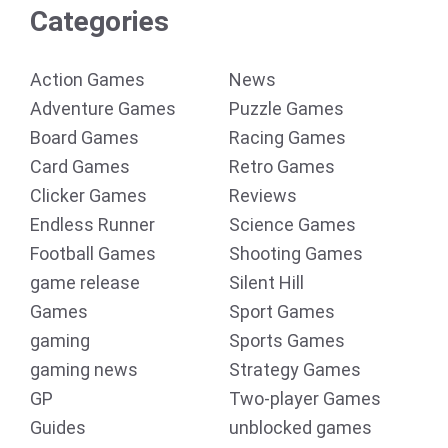
Categories
Action Games
News
Adventure Games
Puzzle Games
Board Games
Racing Games
Card Games
Retro Games
Clicker Games
Reviews
Endless Runner
Science Games
Football Games
Shooting Games
game release
Silent Hill
Games
Sport Games
gaming
Sports Games
gaming news
Strategy Games
GP
Two-player Games
Guides
unblocked games