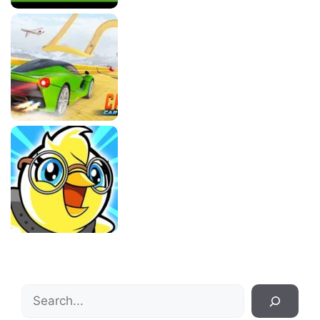
Search