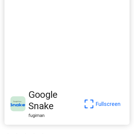
Google
Snake
Fullscreen
fugiman