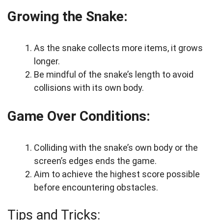
Growing the Snake:
As the snake collects more items, it grows
longer.
Be mindful of the snake’s length to avoid
collisions with its own body.
Game Over Conditions:
Colliding with the snake’s own body or the
screen’s edges ends the game.
Aim to achieve the highest score possible
before encountering obstacles.
Tips and Tricks: