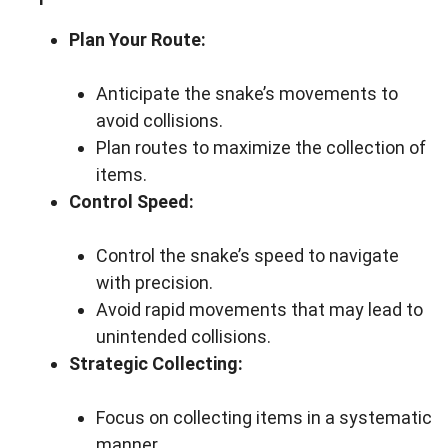
Plan Your Route:
Anticipate the snake’s movements to
avoid collisions.
Plan routes to maximize the collection of
items.
Control Speed:
Control the snake’s speed to navigate
with precision.
Avoid rapid movements that may lead to
unintended collisions.
Strategic Collecting:
Focus on collecting items in a systematic
manner.