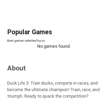
Popular Games
Best games selected by us
No games found.
About
Duck Life 3: Train ducks, compete in races, and
become the ultimate champion! Train, race, and
triumph. Ready to quack the competition?