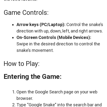
Game Controls:
Arrow keys (PC/Laptop):
Control the snake’s
direction with up, down, left, and right arrows.
On-Screen Controls (Mobile Devices):
Swipe in the desired direction to control the
snake’s movement.
How to Play:
Entering the Game:
Open the Google Search page on your web
browser.
Type “Google Snake” into the search bar and