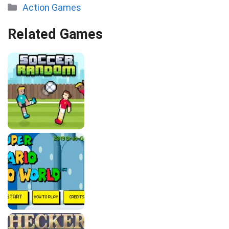
Categories
Action Games
Related Games