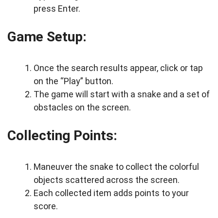
press Enter.
Game Setup:
Once the search results appear, click or tap
on the “Play” button.
The game will start with a snake and a set of
obstacles on the screen.
Collecting Points:
Maneuver the snake to collect the colorful
objects scattered across the screen.
Each collected item adds points to your
score.