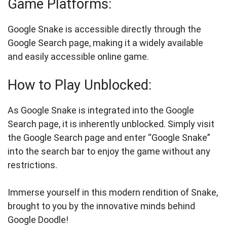
Game Platforms:
Google Snake is accessible directly through the
Google Search page, making it a widely available
and easily accessible online game.
How to Play Unblocked:
As Google Snake is integrated into the Google
Search page, it is inherently unblocked. Simply visit
the Google Search page and enter “Google Snake”
into the search bar to enjoy the game without any
restrictions.
Immerse yourself in this modern rendition of Snake,
brought to you by the innovative minds behind
Google Doodle!