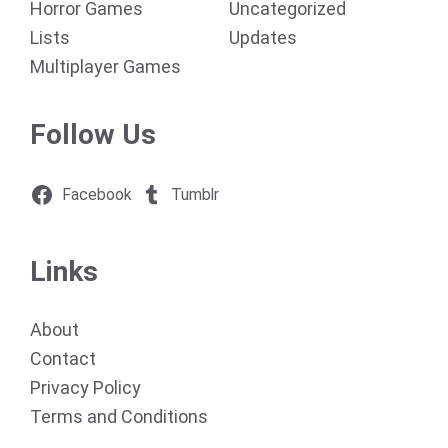
Horror Games
Uncategorized
Lists
Updates
Multiplayer Games
Follow Us
Facebook
Tumblr
Links
About
Contact
Privacy Policy
Terms and Conditions