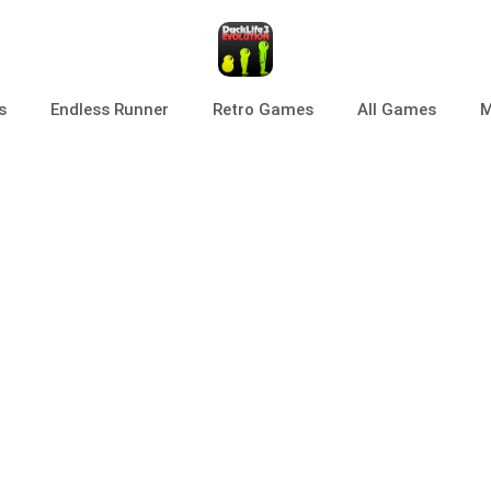
s
Endless Runner
Retro Games
All Games
M