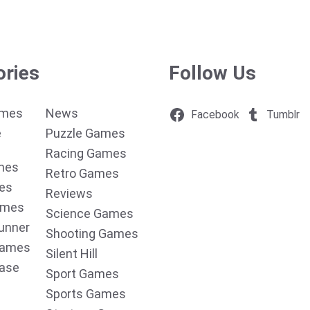
ories
Follow Us
ames
News
Facebook
Tumblr
e
Puzzle Games
Racing Games
mes
Retro Games
es
Reviews
ames
Science Games
unner
Shooting Games
Games
Silent Hill
ease
Sport Games
Sports Games