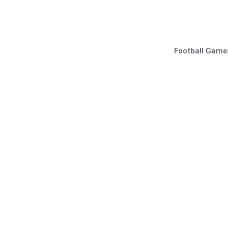
Skip
to
content
Football Game