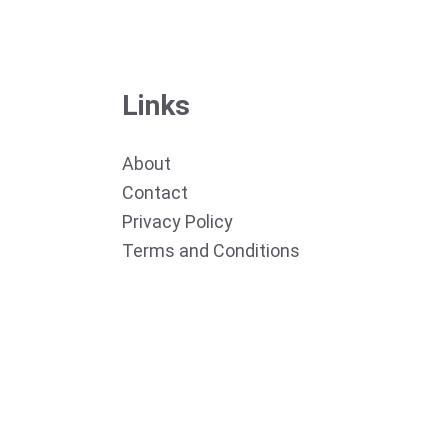
Links
About
Contact
Privacy Policy
Terms and Conditions