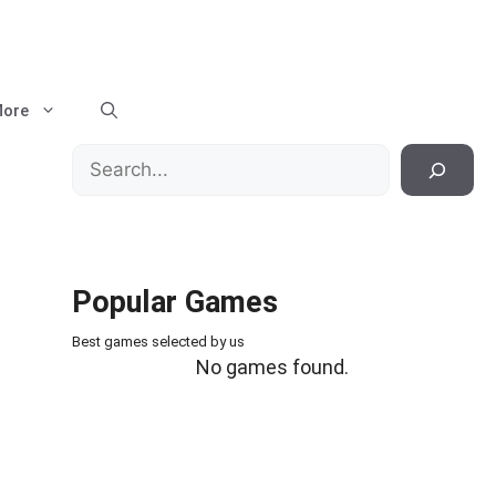
ore
Search
Popular Games
Best games selected by us
No games found.