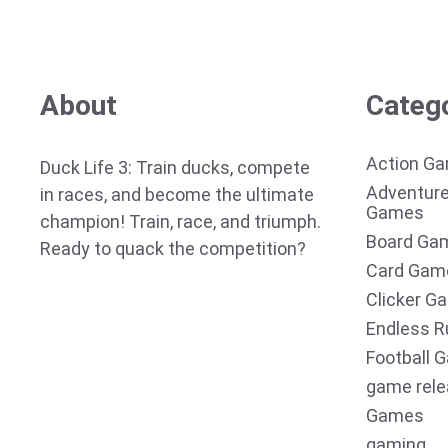
About
Categ
Action G
Duck Life 3: Train ducks, compete
Adventur
in races, and become the ultimate
Games
champion! Train, race, and triumph.
Board Ga
Ready to quack the competition?
Card Gam
Clicker G
Endless R
Football 
game rel
Games
gaming